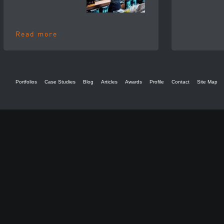
Read more
Portfolios
Case Studies
Blog
Articles
Awards
Profile
Contact
Site Map