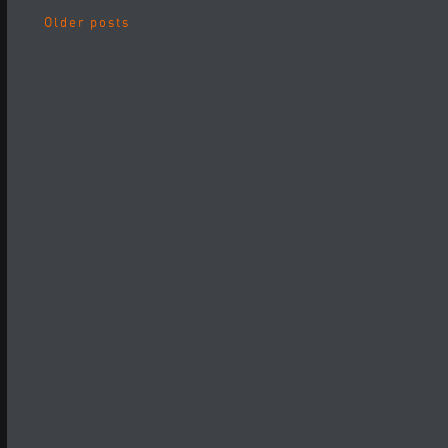
Older posts