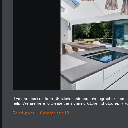
If you are looking for a UK kitchen interiors photographer then
help. We are here to create the stunning kitchen photography 
Read post
|
Comments (0)