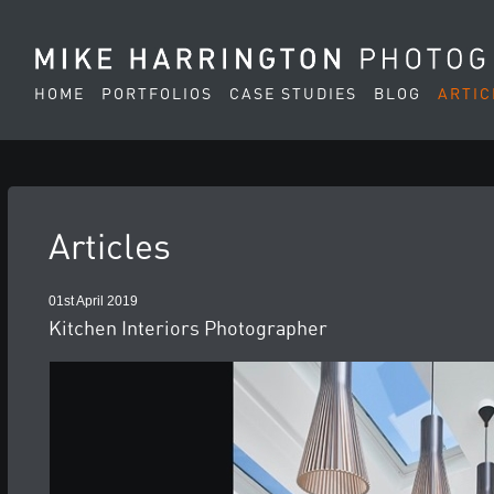
HOME
PORTFOLIOS
CASE STUDIES
BLOG
ARTIC
Articles
01st April 2019
Kitchen Interiors Photographer