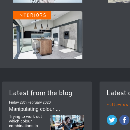
INTERIORS
Latest from the blog
Latest 
Friday 28th February 2020
Follow us
Manipulating colour ...
Trying to work out
which colour
combinations to...