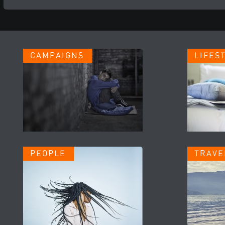
CAMPAIGNS
LIFES
PEOPLE
TRAVE