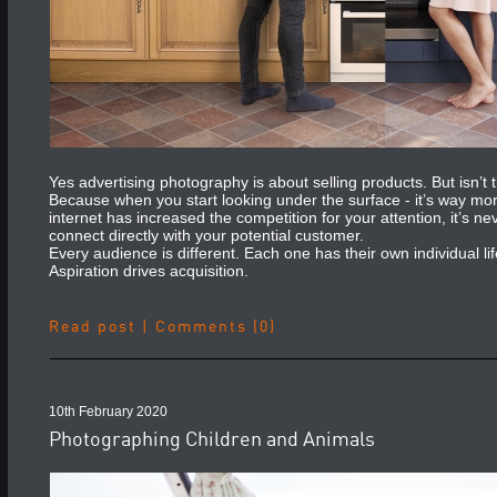
Yes advertising photography is about selling products. But isn’t tha
Because when you start looking under the surface - it’s way mo
internet has increased the competition for your attention, it’s 
connect directly with your potential customer.
Every audience is different. Each one has their own individual lif
Aspiration drives acquisition.
Read post
|
Comments (0)
10th February 2020
Photographing Children and Animals