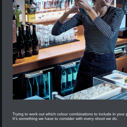
Trying to work out which colour combinations to include in you
It’s something we have to consider with every shoot we do.