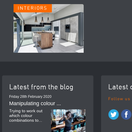
INTERIORS
Latest from the blog
Latest 
Friday 28th February 2020
Follow us
Manipulating colour ...
Trying to work out
which colour
combinations to...