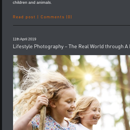
children and animals.
Read post
|
Comments (0)
11th April 2019
Lifestyle Photography – The Real World through A