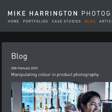
HOME
PORTFOLIOS
CASE STUDIES
BLOG
ARTIC
Blog
28th February 2020
Manipulating colour in product photography