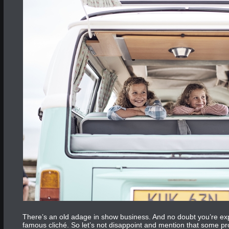
There’s an old adage in show business. And no doubt you’re expect
famous cliché. So let’s not disappoint and mention that some pr