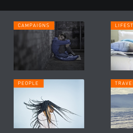
CAMPAIGNS
LIFES
PEOPLE
TRAVE