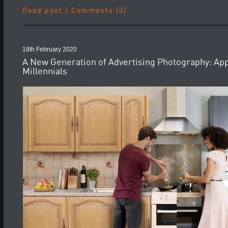
Read post
|
Comments (0)
18th February 2020
A New Generation of Advertising Photography: App
Millennials