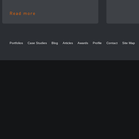
Read more
Portfolios
Case Studies
Blog
Articles
Awards
Profile
Contact
Site Map