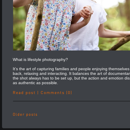
What is lifestyle photography?
It’s the art of capturing families and people enjoying themselves 
back, relaxing and interacting. It balances the art of documenta
the shot always has to be set up, but the action and emotion di
as authentic as possible.
Read post
|
Comments (0)
Older posts