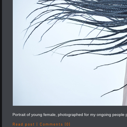
Portrait of young female, photographed for my ongoing people p
Read post
|
Comments (0)