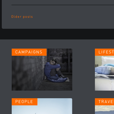
Older posts
CAMPAIGNS
LIFES
PEOPLE
TRAVE