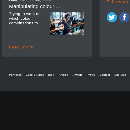
Follow us
Manipulating colour ...
Trying to work out
which colour
combinations to...
Read more
Portfolios
Case Studies
Blog
Articles
Awards
Profile
Contact
Site Map