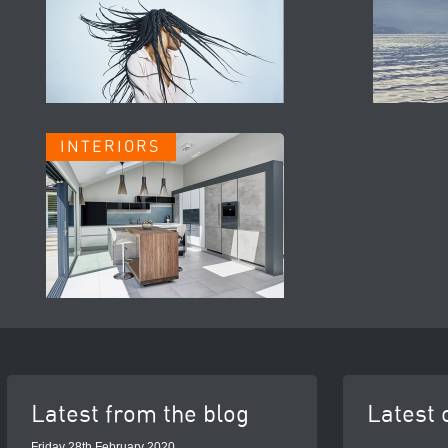
INTERIORS
Latest from the blog
Latest 
Friday 28th February 2020