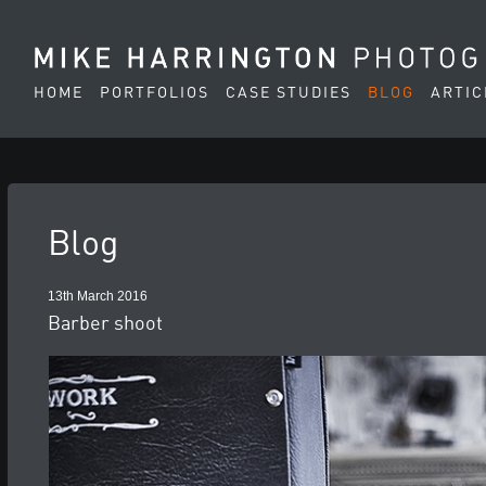
HOME
PORTFOLIOS
CASE STUDIES
BLOG
ARTIC
Blog
13th March 2016
Barber shoot