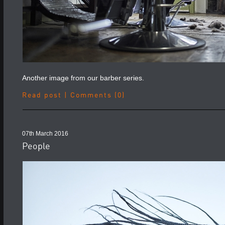
Another image from our barber series.
Read post
|
Comments (0)
07th March 2016
People