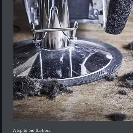
A trip to the Barbers