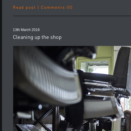
Read post
|
Comments (0)
13th March 2016
Cleaning up the shop