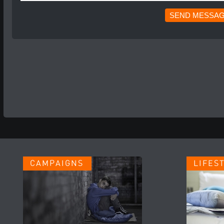
CAMPAIGNS
LIFES