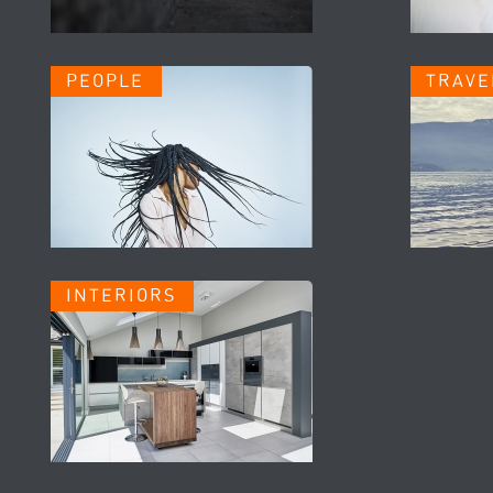
PEOPLE
TRAVE
INTERIORS