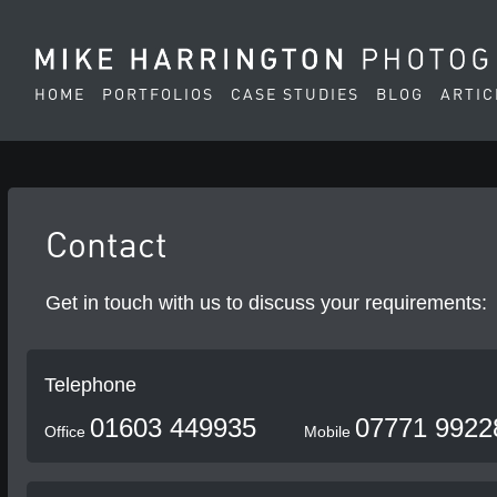
HOME
PORTFOLIOS
CASE STUDIES
BLOG
ARTIC
Contact
Get in touch with us to discuss your requirements:
Telephone
01603 449935
07771 9922
Office
Mobile