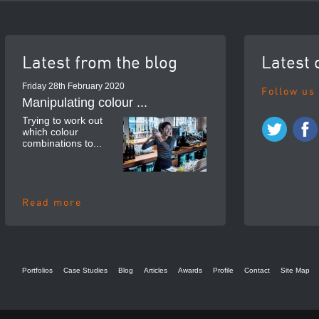
Latest from the blog
Latest 
Friday 28th February 2020
Follow us
Manipulating colour ...
Trying to work out
which colour
combinations to...
Read more
Portfolios
Case Studies
Blog
Articles
Awards
Profile
Contact
Site Map