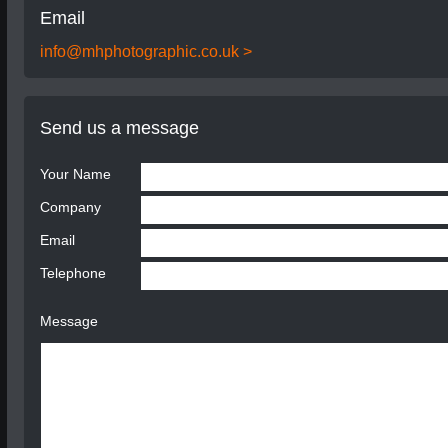
Email
info@mhphotographic.co.uk >
Send us a message
Your Name
Company
Email
Telephone
Message