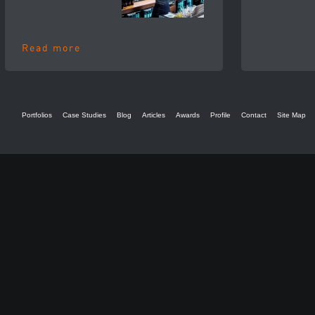
Read more
Portfolios
Case Studies
Blog
Articles
Awards
Profile
Contact
Site Map