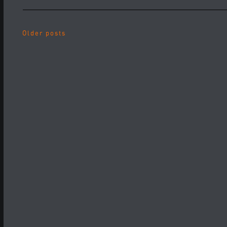
Older posts