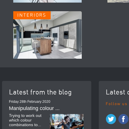
INTERIORS
Latest from the blog
Latest 
Friday 28th February 2020
Follow us
Manipulating colour ...
Trying to work out
which colour
combinations to...