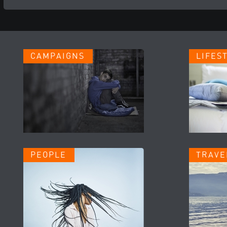
CAMPAIGNS
LIFES
PEOPLE
TRAVE