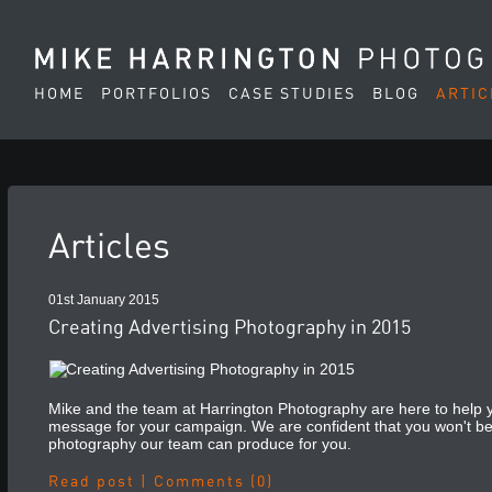
HOME
PORTFOLIOS
CASE STUDIES
BLOG
ARTIC
Articles
01st January 2015
Creating Advertising Photography in 2015
Mike and the team at Harrington Photography are here to help yo
message for your campaign. We are confident that you won't be
photography our team can produce for you.
Read post
|
Comments (0)